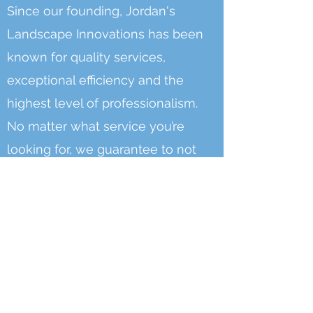
Since our founding, Jordan's
Landscape Innovations has been
known for quality services,
exceptional efficiency and the
highest level of professionalism.
No matter what service you’re
looking for, we guarantee to not
only meet, but exceed your
expectations and ensure your full
satisfaction.
At JLI, we take PRIDE in what we
do: Making your home landscape
the perfect oasis you long for.