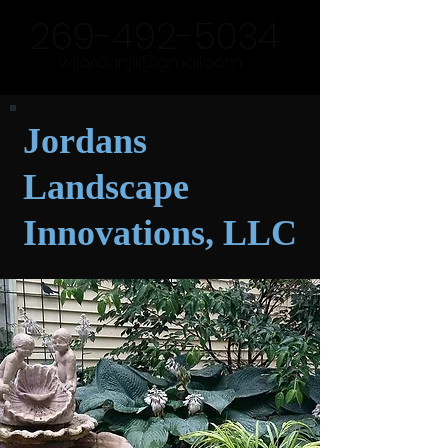
269-492-5034
wljordan.jli@gmail.com
Jordans
Landscape
Innovations, LLC