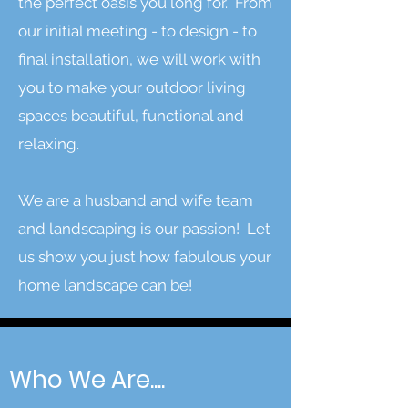
the perfect oasis you long for. From
our initial meeting - to design - to
final installation, we will work with
you to make your outdoor living
spaces beautiful, functional and
relaxing.
We are a husband and wife team
and landscaping is our passion! Let
us show you just how fabulous your
home landscape can be!
Who We Are....