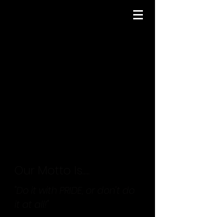
Our Motto Is.....
"Do it with PRIDE, or don't do
it at all!"