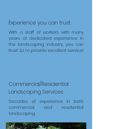
Experience you can trust
With a staff of workers with many
years of dedicated experience in
the landscaping industry, you can
trust J.L.I. to provide excellent service!
Commercial/Residential
Landscaping Services
Decades of experience in both
commercial and residential
landscaping.