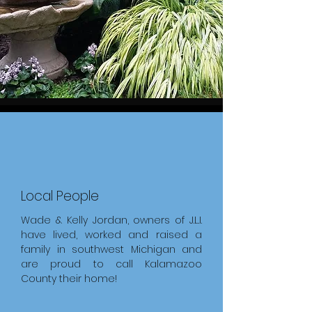
Local People
Wade & Kelly Jordan, owners of J.L.I.
have lived, worked and raised a
family in southwest Michigan and
are proud to call Kalamazoo
County their home!