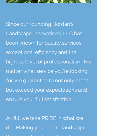
Who We Are....
Since our founding, Jordan's
Landscape Innovations, LLC has
been known for quality services,
exceptional efficiency and the
highest level of professionalism. No
matter what service you’re looking
for, we guarantee to not only meet,
but exceed your expectations and
ensure your full satisfaction.
At JLI, we take PRIDE in what we
do: Making your home landscape